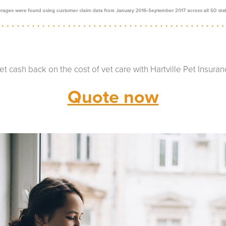
et cash back on the cost of vet care with Hartville Pet Insuran
Quote now