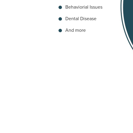
Behaviorial Issues
Dental Disease
And more