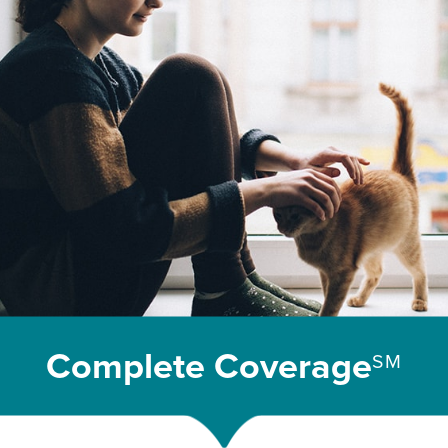
Complete Coverage
SM