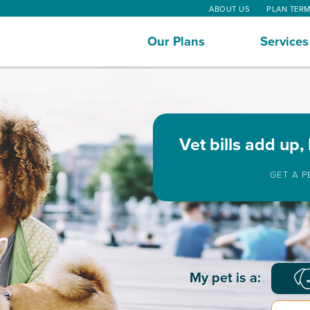
ABOUT US
PLAN TER
Our Plans
Services
Vet bills add up,
GET A 
Basic
My pet is a:
Pet