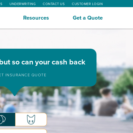
MS
UNDERWRITING
CONTACT US
CUSTOMER LOGIN
Resources
Get a Quote
 but so can your cash back
PET INSURANCE QUOTE