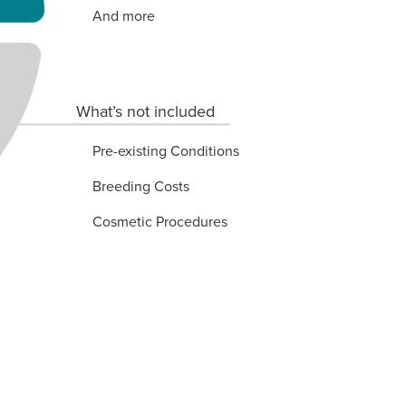
And more
What’s not included
Pre-existing Conditions
Breeding Costs
Cosmetic Procedures