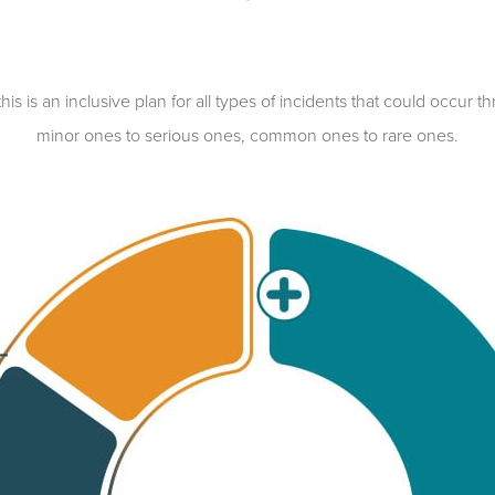
is an inclusive plan for all types of incidents that could occur th
minor ones to serious ones, common ones to rare ones.