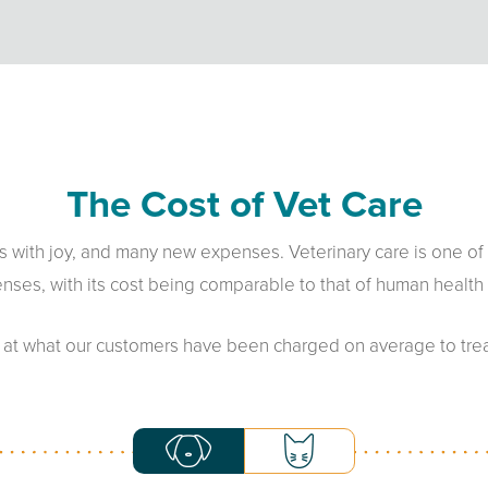
The Cost of Vet Care
ives with joy, and many new expenses. Veterinary care is one of
nses, with its cost being comparable to that of human health 
 at what our customers have been charged on average to treat