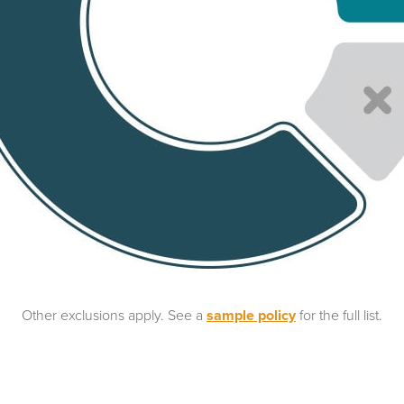
Other exclusions apply. See a
sample policy
for the full list.