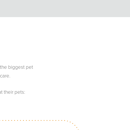
 the biggest pet
care.
 their pets: