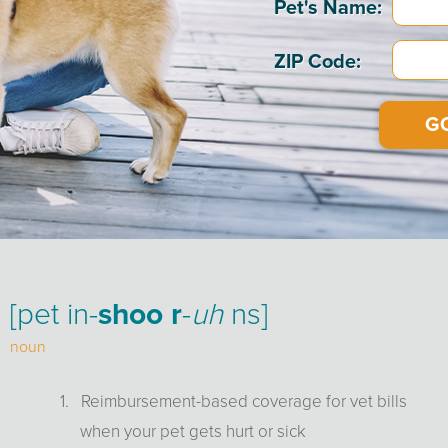
Info
Pet's Name:
ZIP Code:
[pet in-
shoo r
-
uh
ns]
noun
1. Reimbursement-based coverage for vet bills
when your pet gets hurt or sick