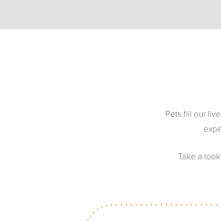
Pets fill our l
expe
Take a look