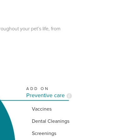
roughout your pet’s life, from
ADD ON
Preventive care
Vaccines
Dental Cleanings
Screenings