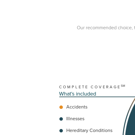
Our recommended choice, this 
SM
COMPLETE COVERAGE
What’s included
Accidents
Illnesses
Hereditary Conditions