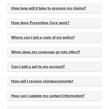
How long will it take to process my claims?
How does Preventive Care work?
Where can I get a copy of my policy?
When does my coverage go into effect?
Can I add a pet to my account?
How will I receive reimbursements?
How can I update my contact information?