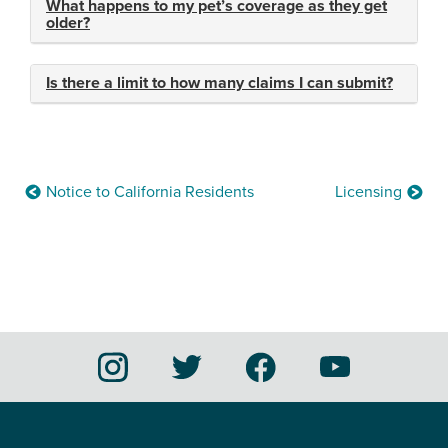
What happens to my pet’s coverage as they get
older?
Is there a limit to how many claims I can submit?
Notice to California Residents
Licensing