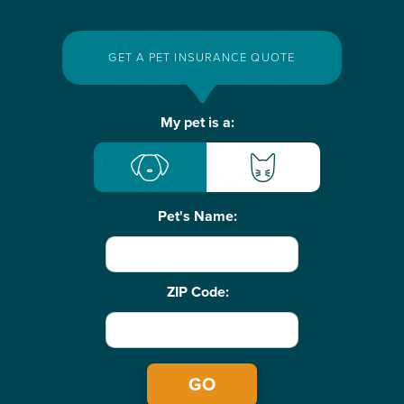
GET A PET INSURANCE QUOTE
Basic
My pet is a:
Pet
Info
Pet's Name:
ZIP Code: