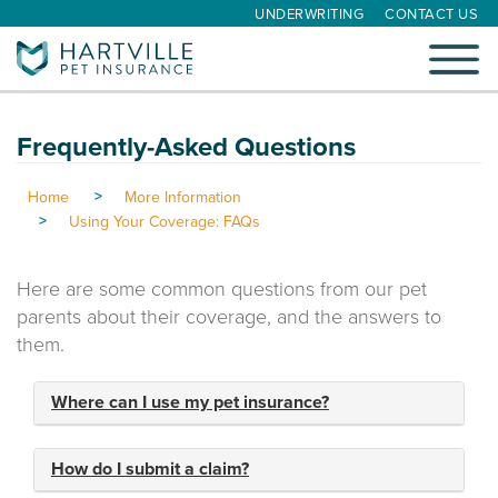
UNDERWRITING
CONTACT US
Toggle
navigati
Frequently-Asked Questions
Home
More Information
Using Your Coverage: FAQs
Here are some common questions from our pet
parents about their coverage, and the answers to
them.
Where can I use my pet insurance?
How do I submit a claim?