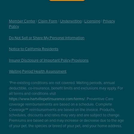
Member Center
|
Claim Form
|
Underwriting
|
Licensing
|
Privacy
Policy
Do Not Sell or Share My Personal Information
Notice to California Residents
Insurer Disclosure of Important Policy Provisions
Waiting Period Health Assessment
*Pre-existing conditions are not covered. Waiting periods, annual
deductible, co-insurance, benefit limits and exclusions may apply. For
all terms and conditions visit
https://www.hartvillepetinsurance.com/terms/
. Preventive Care
coverage reimbursements are based on a schedule. Complete
Coverage℠ reimbursements are based on the invoice. Products,
schedules, discounts and rates may vary and are subject to change.
Premiums are based on and may increase or decrease due to the age
of your pet, the species or breed of your pet, and your home address.