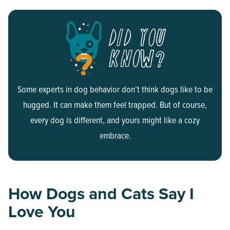
Some experts in dog behavior don’t think dogs like to be
hugged. It can make them feel trapped. But of course,
every dog is different, and yours might like a cozy
embrace.
How Dogs and Cats Say I
Love You