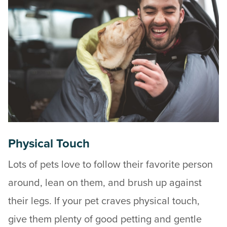
Physical Touch
Lots of pets love to follow their favorite person
around, lean on them, and brush up against
their legs. If your pet craves physical touch,
give them plenty of good petting and gentle