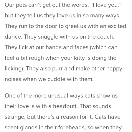
Our pets can’t get out the words, “I love you,”
but they tell us they love us in so many ways.
They run to the door to greet us with an excited
dance. They snuggle with us on the couch.
They lick at our hands and faces (which can
feel a bit rough when your kitty is doing the
licking). They also purr and make other happy
noises when we cuddle with them.
One of the more unusual ways cats show us
their love is with a headbutt. That sounds
strange, but there’s a reason for it. Cats have
scent glands in their foreheads, so when they