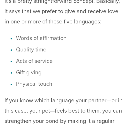
It’s a pretty straightforward concept. Basically,
it says that we prefer to give and receive love
in one or more of these five languages:
Words of affirmation
Quality time
Acts of service
Gift giving
Physical touch
If you know which language your partner—or in
this case, your pet—feels best to them, you can
strengthen your bond by making it a regular