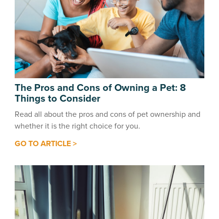
The Pros and Cons of Owning a Pet: 8
Things to Consider
Read all about the pros and cons of pet ownership and
whether it is the right choice for you.
GO TO ARTICLE >