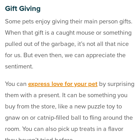
Gift Giving
Some pets enjoy giving their main person gifts.
When that gift is a caught mouse or something
pulled out of the garbage, it’s not all that nice
for us. But even then, we can appreciate the
sentiment.
You can
express love for your pet
by surprising
them with a present. It can be something you
buy from the store, like a new puzzle toy to
gnaw on or catnip-filled ball to fling around the
room. You can also pick up treats in a flavor