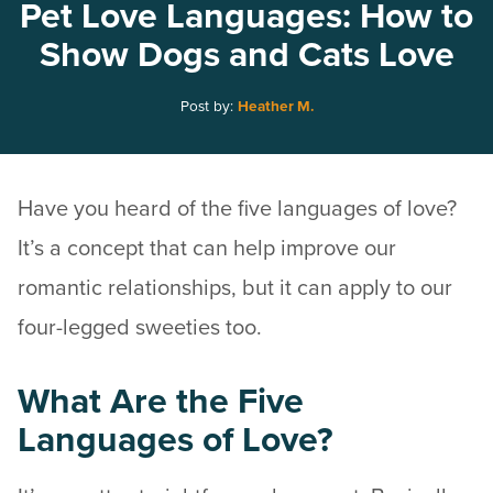
Pet Love Languages: How to
Show Dogs and Cats Love
Post by:
Heather M.
Have you heard of the five languages of love?
It’s a concept that can help improve our
romantic relationships, but it can apply to our
four-legged sweeties too.
What Are the Five
Languages of Love?