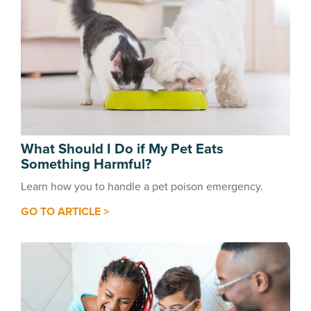
What Should I Do if My Pet Eats
Something Harmful?
Learn how you to handle a pet poison emergency.
GO TO ARTICLE >