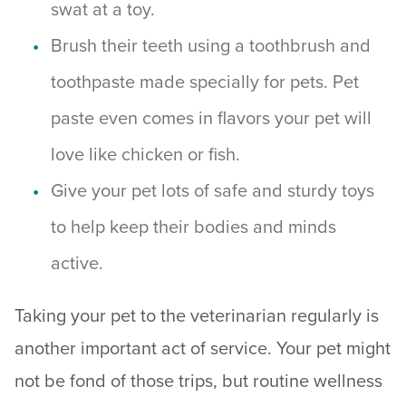
swat at a toy.
Brush their teeth using a toothbrush and
toothpaste made specially for pets. Pet
paste even comes in flavors your pet will
love like chicken or fish.
Give your pet lots of safe and sturdy toys
to help keep their bodies and minds
active.
Taking your pet to the veterinarian regularly is
another important act of service. Your pet might
not be fond of those trips, but routine wellness