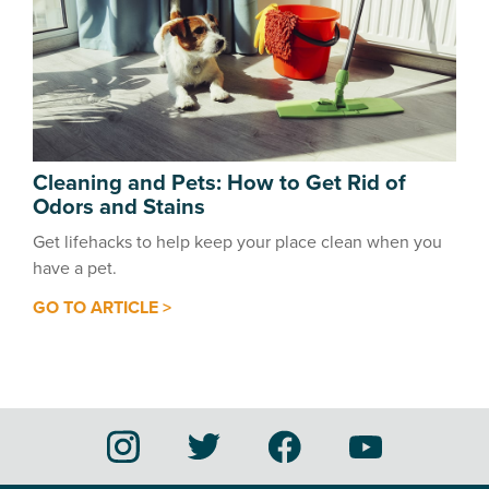
Cleaning and Pets: How to Get Rid of
Odors and Stains
Get lifehacks to help keep your place clean when you
have a pet.
GO TO ARTICLE >