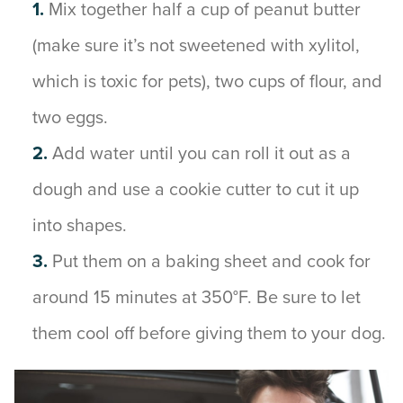
Mix together half a cup of peanut butter
(make sure it’s not sweetened with xylitol,
which is toxic for pets), two cups of flour, and
two eggs.
Add water until you can roll it out as a
dough and use a cookie cutter to cut it up
into shapes.
Put them on a baking sheet and cook for
around 15 minutes at 350°F. Be sure to let
them cool off before giving them to your dog.