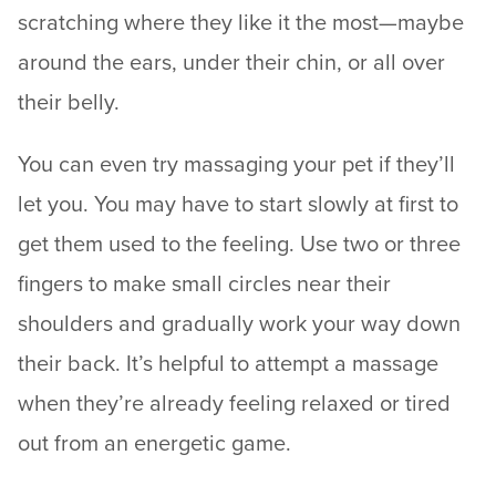
scratching where they like it the most—maybe
around the ears, under their chin, or all over
their belly.
You can even try massaging your pet if they’ll
let you. You may have to start slowly at first to
get them used to the feeling. Use two or three
fingers to make small circles near their
shoulders and gradually work your way down
their back. It’s helpful to attempt a massage
when they’re already feeling relaxed or tired
out from an energetic game.