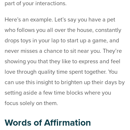
part of your interactions.
Here’s an example. Let’s say you have a pet
who follows you all over the house, constantly
drops toys in your lap to start up a game, and
never misses a chance to sit near you. They’re
showing you that they like to express and feel
love through quality time spent together. You
can use this insight to brighten up their days by
setting aside a few time blocks where you
focus solely on them.
Words of Affirmation