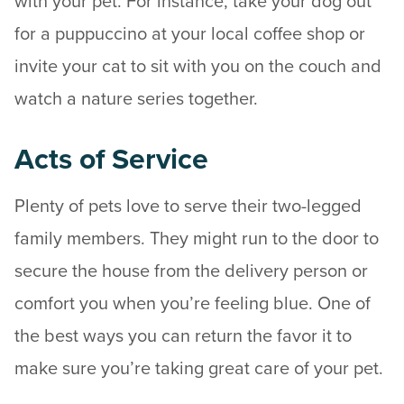
with your pet. For instance, take your dog out
for a puppuccino at your local coffee shop or
invite your cat to sit with you on the couch and
watch a nature series together.
Acts of Service
Plenty of pets love to serve their two-legged
family members. They might run to the door to
secure the house from the delivery person or
comfort you when you’re feeling blue. One of
the best ways you can return the favor it to
make sure you’re taking great care of your pet.