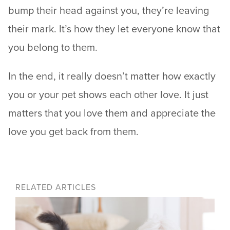
bump their head against you, they’re leaving
their mark. It’s how they let everyone know that
you belong to them.
In the end, it really doesn’t matter how exactly
you or your pet shows each other love. It just
matters that you love them and appreciate the
love you get back from them.
RELATED ARTICLES