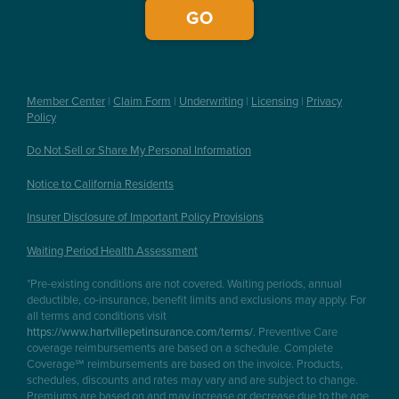
Member Center
|
Claim Form
|
Underwriting
|
Licensing
|
Privacy
Policy
Do Not Sell or Share My Personal Information
Notice to California Residents
Insurer Disclosure of Important Policy Provisions
Waiting Period Health Assessment
*Pre-existing conditions are not covered. Waiting periods, annual
deductible, co-insurance, benefit limits and exclusions may apply. For
all terms and conditions visit
https://www.hartvillepetinsurance.com/terms/
. Preventive Care
coverage reimbursements are based on a schedule. Complete
Coverage℠ reimbursements are based on the invoice. Products,
schedules, discounts and rates may vary and are subject to change.
Premiums are based on and may increase or decrease due to the age