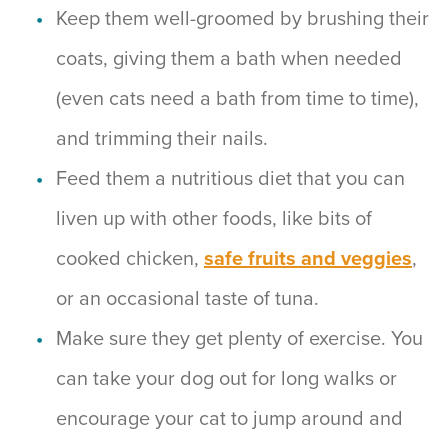
Keep them well-groomed by brushing their
coats, giving them a bath when needed
(even cats need a bath from time to time),
and trimming their nails.
Feed them a nutritious diet that you can
liven up with other foods, like bits of
cooked chicken,
safe fruits and veggies
,
or an occasional taste of tuna.
Make sure they get plenty of exercise. You
can take your dog out for long walks or
encourage your cat to jump around and