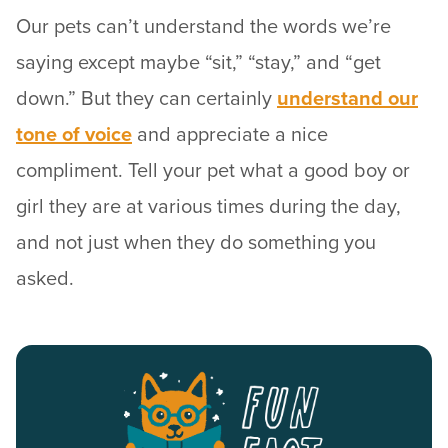
Our pets can’t understand the words we’re
saying except maybe “sit,” “stay,” and “get
down.” But they can certainly
understand our
tone of voice
and appreciate a nice
compliment. Tell your pet what a good boy or
girl they are at various times during the day,
and not just when they do something you
asked.