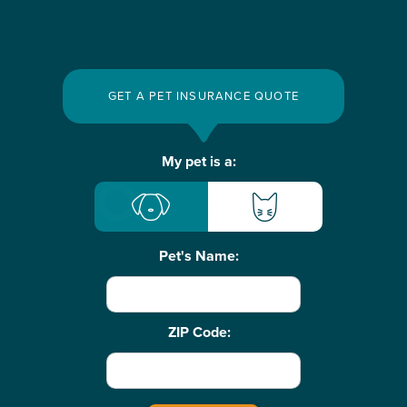
GET A PET INSURANCE QUOTE
Basic
My pet is a:
Pet
Info
Pet's Name:
ZIP Code: