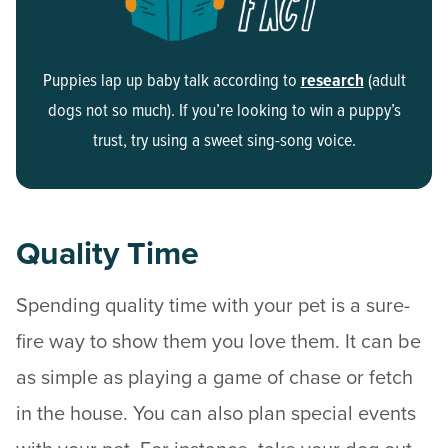
Puppies lap up baby talk according to
research
(adult
dogs not so much). If you’re looking to win a puppy’s
trust, try using a sweet sing-song voice.
Quality Time
Spending quality time with your pet is a sure-
fire way to show them you love them. It can be
as simple as playing a game of chase or fetch
in the house. You can also plan special events