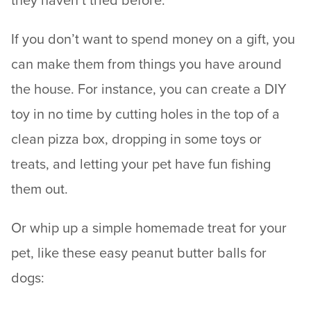
they haven’t tried before.
If you don’t want to spend money on a gift, you
can make them from things you have around
the house. For instance, you can create a DIY
toy in no time by cutting holes in the top of a
clean pizza box, dropping in some toys or
treats, and letting your pet have fun fishing
them out.
Or whip up a simple homemade treat for your
pet, like these easy peanut butter balls for
dogs: