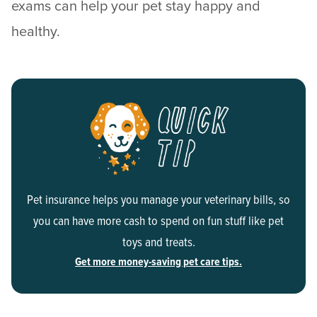
exams can help your pet stay happy and
healthy.
Pet insurance helps you manage your veterinary bills, so
you can have more cash to spend on fun stuff like pet
toys and treats.
Get more money-saving pet care tips.