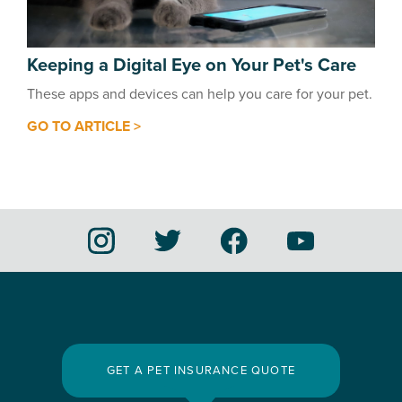
Keeping a Digital Eye on Your Pet's Care
These apps and devices can help you care for your pet.
GO TO ARTICLE >
GET A PET INSURANCE QUOTE