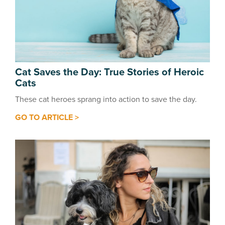
Cat Saves the Day: True Stories of Heroic
Cats
These cat heroes sprang into action to save the day.
GO TO ARTICLE >