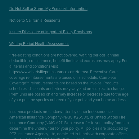
Do Not Sell or Share My Personal Information
Notice to California Residents
Insurer Disclosure of Important Policy Provisions
Waiting Period Health Assessment
*Pre-existing conditions are not covered. Waiting periods, annual
deductible, co-insurance, benefit limits and exclusions may apply. For
all terms and conditions visit
https://www.hartvillepetinsurance.com/terms/
. Preventive Care
coverage reimbursements are based on a schedule. Complete
Coverage℠ reimbursements are based on the invoice. Products,
schedules, discounts and rates may vary and are subject to change.
Premiums are based on and may increase or decrease due to the age
of your pet, the species or breed of your pet, and your home address.
Insurance products are underwritten by either Independence
American Insurance Company (NAIC #26581), or United States Fire
Insurance Company (NAIC #21113); please refer to your policy forms to
determine the underwriter for your policy. All policies are produced by
PTZ Insurance Agency, Ltd, domiciled in Illinois with corporate offices