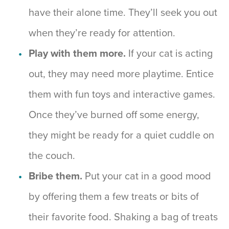
have their alone time. They’ll seek you out
when they’re ready for attention.
Play with them more.
If your cat is acting
out, they may need more playtime. Entice
them with fun toys and interactive games.
Once they’ve burned off some energy,
they might be ready for a quiet cuddle on
the couch.
Bribe them.
Put your cat in a good mood
by offering them a few treats or bits of
their favorite food. Shaking a bag of treats