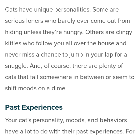
Cats have unique personalities. Some are
serious loners who barely ever come out from
hiding unless they’re hungry. Others are clingy
kitties who follow you all over the house and
never miss a chance to jump in your lap for a
snuggle. And, of course, there are plenty of
cats that fall somewhere in between or seem to
shift moods on a dime.
Past Experiences
Your cat’s personality, moods, and behaviors
have a lot to do with their past experiences. For