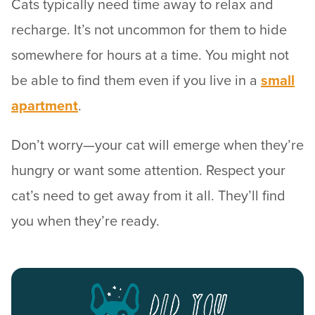
Cats typically need time away to relax and
recharge. It’s not uncommon for them to hide
somewhere for hours at a time. You might not
be able to find them even if you live in a
small
apartment
.
Don’t worry—your cat will emerge when they’re
hungry or want some attention. Respect your
cat’s need to get away from it all. They’ll find
you when they’re ready.