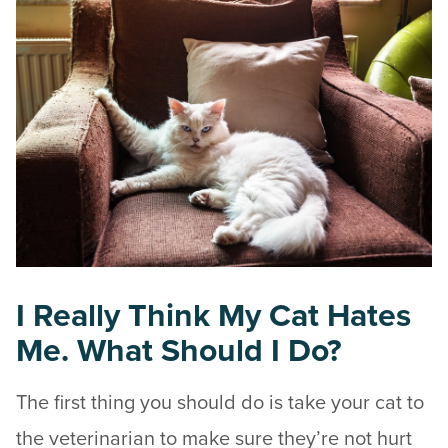
I Really Think My Cat Hates
Me. What Should I Do?
The first thing you should do is take your cat to
the veterinarian to make sure they’re not hurt