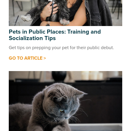
Pets in Public Places: Training and
Socialization Tips
Get tips on prepping your pet for their public debut.
GO TO ARTICLE >