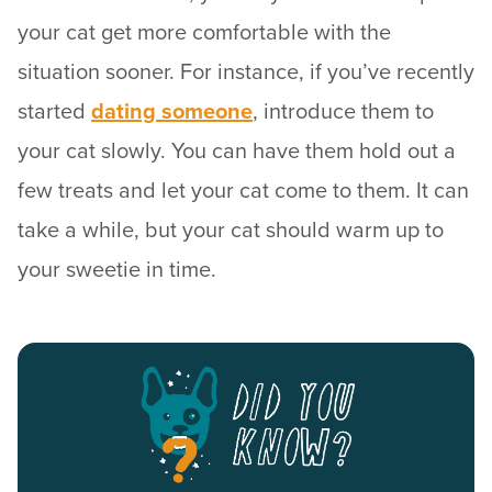
your cat get more comfortable with the
situation sooner. For instance, if you’ve recently
started
dating someone
, introduce them to
your cat slowly. You can have them hold out a
few treats and let your cat come to them. It can
take a while, but your cat should warm up to
your sweetie in time.