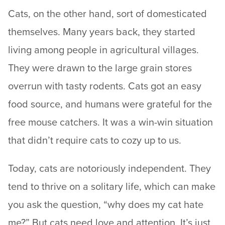
Cats, on the other hand, sort of domesticated
themselves. Many years back, they started
living among people in agricultural villages.
They were drawn to the large grain stores
overrun with tasty rodents. Cats got an easy
food source, and humans were grateful for the
free mouse catchers. It was a win-win situation
that didn’t require cats to cozy up to us.
Today, cats are notoriously independent. They
tend to thrive on a solitary life, which can make
you ask the question, “why does my cat hate
me?” But cats need love and attention. It’s just