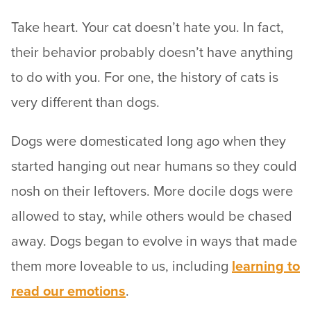
Take heart. Your cat doesn’t hate you. In fact,
their behavior probably doesn’t have anything
to do with you. For one, the history of cats is
very different than dogs.
Dogs were domesticated long ago when they
started hanging out near humans so they could
nosh on their leftovers. More docile dogs were
allowed to stay, while others would be chased
away. Dogs began to evolve in ways that made
them more loveable to us, including
learning to
read our emotions
.