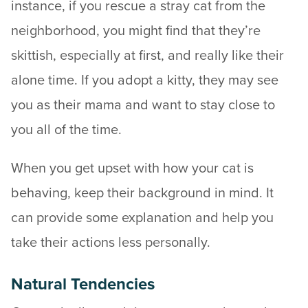
instance, if you rescue a stray cat from the
neighborhood, you might find that they’re
skittish, especially at first, and really like their
alone time. If you adopt a kitty, they may see
you as their mama and want to stay close to
you all of the time.
When you get upset with how your cat is
behaving, keep their background in mind. It
can provide some explanation and help you
take their actions less personally.
Natural Tendencies