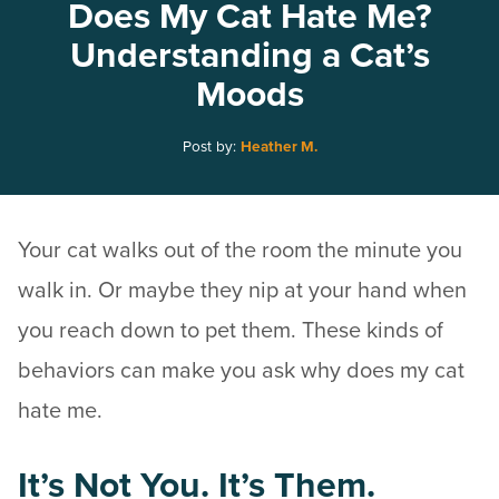
Does My Cat Hate Me?
Understanding a Cat’s
Moods
Post by:
Heather M.
Your cat walks out of the room the minute you
walk in. Or maybe they nip at your hand when
you reach down to pet them. These kinds of
behaviors can make you ask why does my cat
hate me.
It’s Not You. It’s Them.