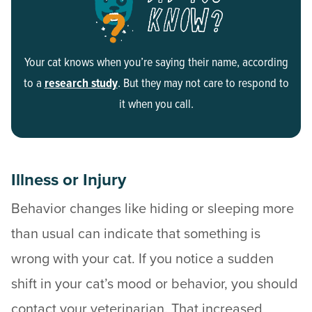
Your cat knows when you’re saying their name, according
to a
research study
. But they may not care to respond to
it when you call.
Illness or Injury
Behavior changes like hiding or sleeping more
than usual can indicate that something is
wrong with your cat. If you notice a sudden
shift in your cat’s mood or behavior, you should
contact your veterinarian. That increased