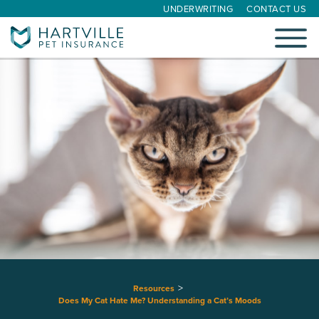
UNDERWRITING
CONTACT US
Toggle
navigati
Resources
Does My Cat Hate Me? Understanding a Cat’s Moods