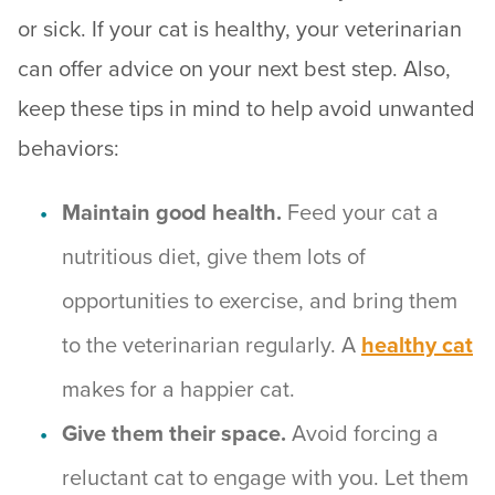
or sick. If your cat is healthy, your veterinarian
can offer advice on your next best step. Also,
keep these tips in mind to help avoid unwanted
behaviors:
Maintain good health.
Feed your cat a
nutritious diet, give them lots of
opportunities to exercise, and bring them
to the veterinarian regularly. A
healthy cat
makes for a happier cat.
Give them their space.
Avoid forcing a
reluctant cat to engage with you. Let them