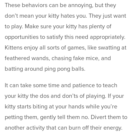
These behaviors can be annoying, but they
don’t mean your kitty hates you. They just want
to play. Make sure your kitty has plenty of
opportunities to satisfy this need appropriately.
Kittens enjoy all sorts of games, like swatting at
feathered wands, chasing fake mice, and
batting around ping pong balls.
It can take some time and patience to teach
your kitty the dos and don’ts of playing. If your
kitty starts biting at your hands while you’re
petting them, gently tell them no. Divert them to
another activity that can burn off their energy.