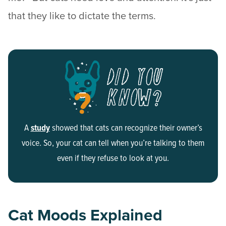
that they like to dictate the terms.
A
study
showed that cats can recognize their owner’s
voice. So, your cat can tell when you’re talking to them
even if they refuse to look at you.
Cat Moods Explained