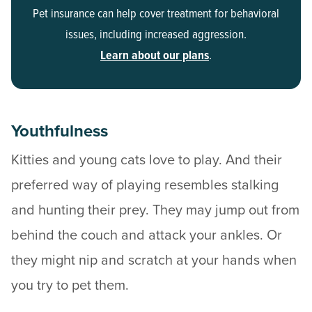
Pet insurance can help cover treatment for behavioral
issues, including increased aggression.
Learn about our plans
.
Youthfulness
Kitties and young cats love to play. And their
preferred way of playing resembles stalking
and hunting their prey. They may jump out from
behind the couch and attack your ankles. Or
they might nip and scratch at your hands when
you try to pet them.