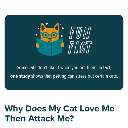
Some cats don’t like it when you pet them. In fact,
one study
shows that petting can stress out certain cats.
Why Does My Cat Love Me
Then Attack Me?