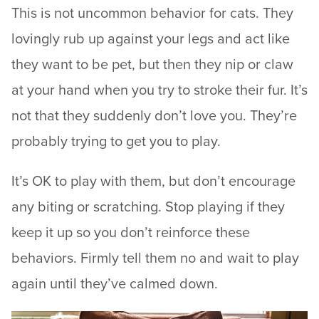
This is not uncommon behavior for cats. They
lovingly rub up against your legs and act like
they want to be pet, but then they nip or claw
at your hand when you try to stroke their fur. It’s
not that they suddenly don’t love you. They’re
probably trying to get you to play.
It’s OK to play with them, but don’t encourage
any biting or scratching. Stop playing if they
keep it up so you don’t reinforce these
behaviors. Firmly tell them no and wait to play
again until they’ve calmed down.