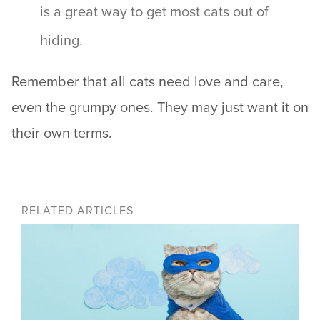
is a great way to get most cats out of
hiding.
Remember that all cats need love and care,
even the grumpy ones. They may just want it on
their own terms.
RELATED ARTICLES