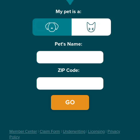
Basic
My pet is a:
Pet
Info
Pet's Name:
ZIP Code:
Member Center
|
Claim Form
|
Underwriting
|
Licensing
|
Privacy
Policy