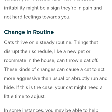
irritability might be a sign they’re in pain and
not hard feelings towards you.
Change in Routine
Cats thrive on a steady routine. Things that
disrupt their schedule, like a new pet or
roommate in the house, can throw a cat off.
These kinds of changes can cause a cat to act
more aggressive than usual or abruptly run and
hide. If this is the case, your cat might need a
little time to adjust.
In some instances, you may be able to help